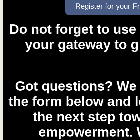
Register for your F
Do not forget to use
your gateway to g
Got questions? We a
the form below and l
the next step to
empowerment. W