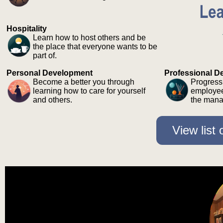
Hospitality
Learn how to host others and be
the place that everyone wants to be
part of.
Personal Development
Professional D
Become a better you through
Progress
learning how to care for yourself
employee
and others.
the mana
View list