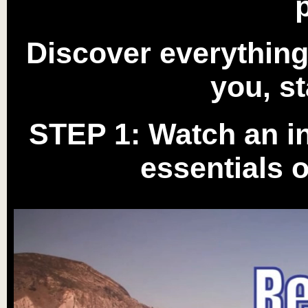
Discover everythin
you, st
STEP 1:
Watch an in
essentials 