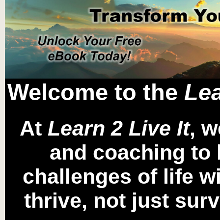
Welcome to the
Lea
At
Learn 2 Live It
, w
and coaching to 
challenges of life 
thrive, not just sur