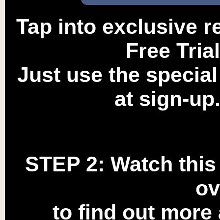
Tap into exclusive 
Free Tria
Just use the specia
at sign-up.
STEP 2:
Watch this 
ov
to find out more