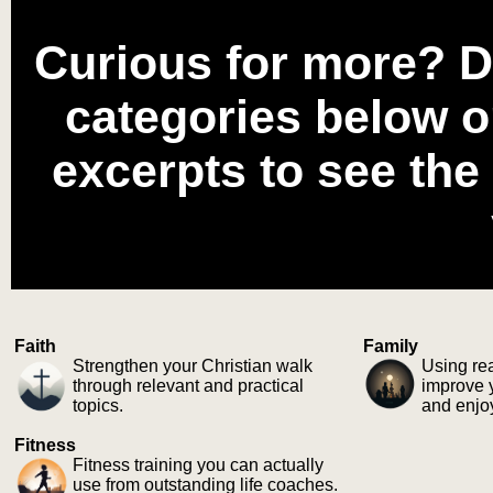
Curious for more? D
categories below o
excerpts to see the
Faith
Family
Strengthen your Christian walk
Using rea
through relevant and practical
improve y
topics.
and enjo
Fitness
Fitness training you can actually
use from outstanding life coaches.