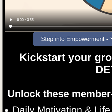
Step into Empowerment - Y
Kickstart your gro
DE
Unlock these member-
Daily Motivation & Life