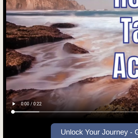
Unlock Your Journey - 