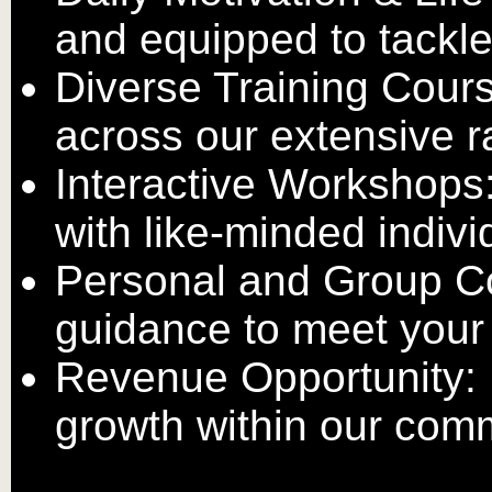
and equipped to tackl
Diverse Training Cour
across our extensive r
Interactive Workshops
with like-minded indivi
Personal and Group Co
guidance to meet your
Revenue Opportunity: 
growth within our com