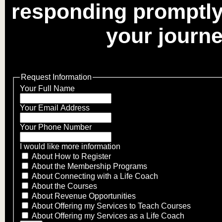
responding promptly
your journe
Request Information
Your Full Name
Your Email Address
Your Phone Number
I would like more information
About How to Register
About the Membership Programs
About Connecting with a Life Coach
About the Courses
About Revenue Opportunities
About Offering my Services to Teach Courses
About Offering my Services as a Life Coach