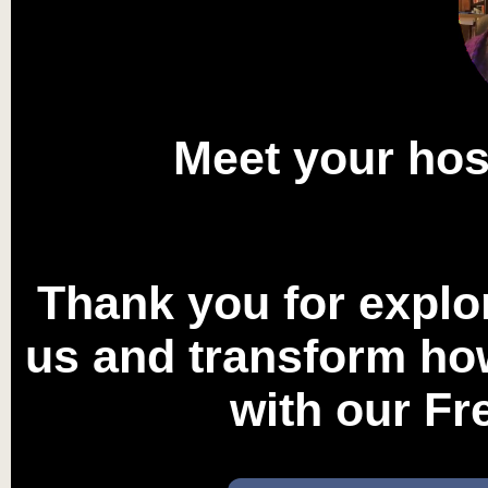
Meet your ho
Thank you for explo
us and transform how
with our F